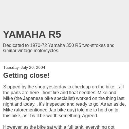
YAMAHA R5
Dedicated to 1970-72 Yamaha 350 R5 two-strokes and
similar vintage motorcycles.
Tuesday, July 20, 2004
Getting close!
Stopped by the shop yesterday to check up on the bike... all
the parts are here - front tire and float needles. Mike and
Mike (the Japanese bike specialist) worked on the thing last
night and today... it’s inspected and ready to go! As an aside,
Mike (aforementioned Jap bike guy) told me to hold on to
this bike, as it will be worth something. Agreed.
However, as the bike sat with a full tank, everything got