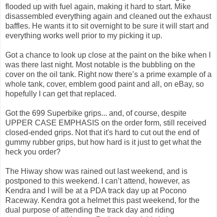
flooded up with fuel again, making it hard to start. Mike
disassembled everything again and cleaned out the exhaust
baffles. He wants it to sit overnight to be sure it will start and
everything works well prior to my picking it up.
Got a chance to look up close at the paint on the bike when I
was there last night. Most notable is the bubbling on the
cover on the oil tank. Right now there’s a prime example of a
whole tank, cover, emblem good paint and all, on eBay, so
hopefully I can get that replaced.
Got the 699 Superbike grips... and, of course, despite
UPPER CASE EMPHASIS on the order form, still received
closed-ended grips. Not that it's hard to cut out the end of
gummy rubber grips, but how hard is it just to get what the
heck you order?
The Hiway show was rained out last weekend, and is
postponed to this weekend. I can’t attend, however, as
Kendra and I will be at a PDA track day up at Pocono
Raceway. Kendra got a helmet this past weekend, for the
dual purpose of attending the track day and riding