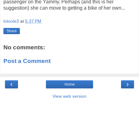
passenger on the Yammy. Perhaps (and this is her
suggestion) she can move to getting a bike of her own...
lotoole3
at
5:37 PM
Share
No comments:
Post a Comment
‹
›
Home
View web version