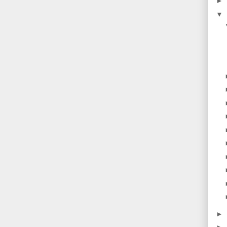
►
▼
►