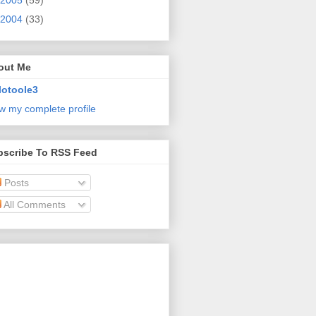
2005
(59)
2004
(33)
out Me
lotoole3
w my complete profile
bscribe To RSS Feed
Posts
All Comments