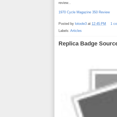
review...
1970 Cycle Magazine 350 Review
Posted by
lotoole3
at
12:45 PM
1 c
Labels:
Articles
Replica Badge Sourc