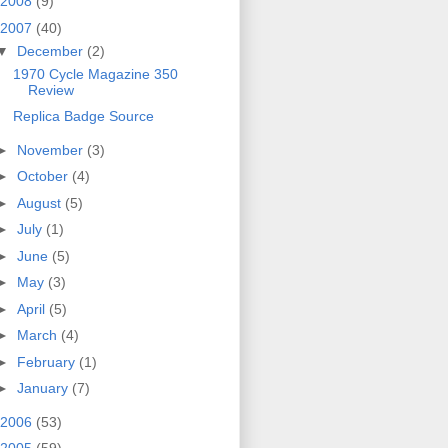
2008
(9)
2007
(40)
▼
December
(2)
1970 Cycle Magazine 350
Review
Replica Badge Source
►
November
(3)
►
October
(4)
►
August
(5)
►
July
(1)
►
June
(5)
►
May
(3)
►
April
(5)
►
March
(4)
►
February
(1)
►
January
(7)
2006
(53)