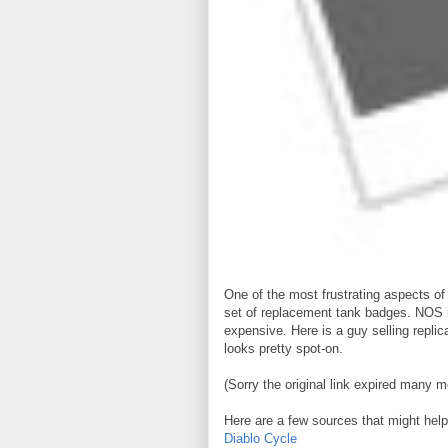
One of the most frustrating aspects of
set of replacement tank badges. NOS is
expensive. Here is a guy selling replic
looks pretty spot-on.
(Sorry the original link expired many m
Here are a few sources that might help
Diablo Cycle