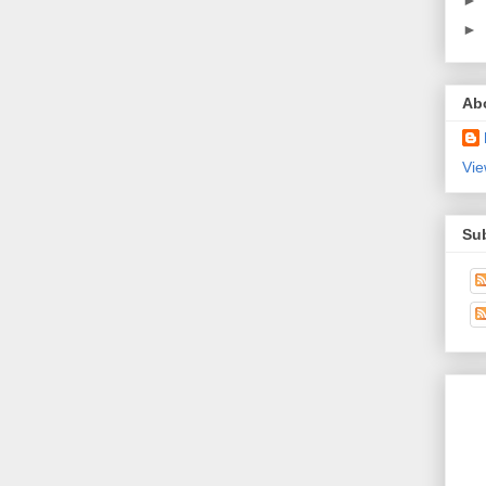
►
►
Ab
Vie
Su