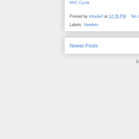
HVC Cycle
Posted by
lotoole3
at
12:35 PM
No 
Labels:
Vendors
Newer Posts
S