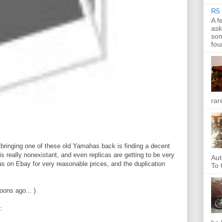
R5 
A f
ask
som
fou
rar
 bringing one of these old Yamahas back is finding a decent
 really nonexistant, and even replicas are getting to be very
Aut
as on Ebay for very reasonable prices, and the duplication
To 
oons ago... )
: