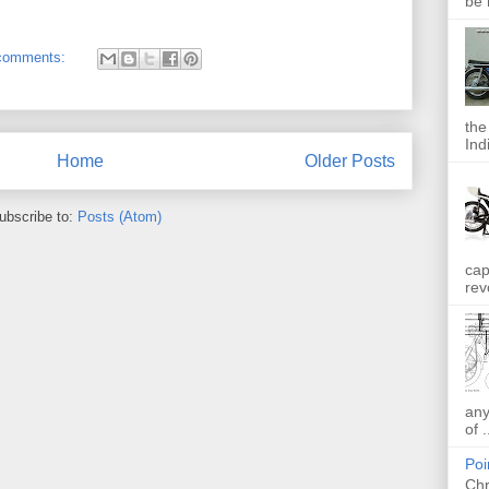
be 
comments:
the
Indi
Home
Older Posts
ubscribe to:
Posts (Atom)
cap
rev
any
of .
Poi
Chr