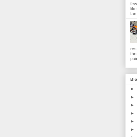
few
lik
fan
res
thr
pai
Blo
►
►
►
►
►
►