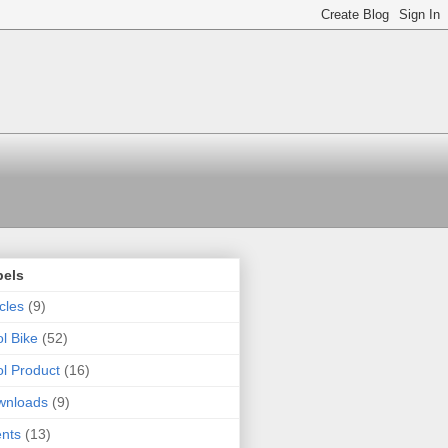
bels
icles
(9)
l Bike
(52)
l Product
(16)
wnloads
(9)
nts
(13)