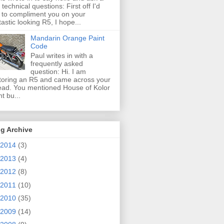
 technical questions: First off I'd
e to compliment you on your
tastic looking R5, I hope...
Mandarin Orange Paint
Code
Paul writes in with a
frequently asked
question: Hi. I am
toring an R5 and came across your
ead. You mentioned House of Kolor
nt bu...
g Archive
2014
(3)
2013
(4)
2012
(8)
2011
(10)
2010
(35)
2009
(14)