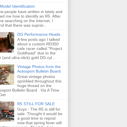
Model Identification
ew people have written in lately and
ed me how to identify an R5. After
e searching on the internet, I
nd that there was suprisi...
DG Performance Heads
A few posts ago I talked
about a custom RD350
cafe racer called "Project
Goldhead" due to the
e (and ultra-slick) gold DG cyl...
Vintage Photos from the
Autosport Bulletin Board
Great vintage photos
sprinkled throughout this
huge thread on the
osport Bulletin Board . Via A Time
Get .
R5 STILL FOR SALE
Guys - The R5 is still for
sale. Thought it would be
a good time to repost
now that spring fever will