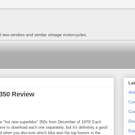
two-strokes and similar vintage motorcycles.
La
Art
 350 Review
Coo
Coo
Do
 the "hot new superbike" 350s from December of 1970! Each
ve to download each one separately, but it's definitely a good
Eve
ised when you discover which bike won the top honors in the