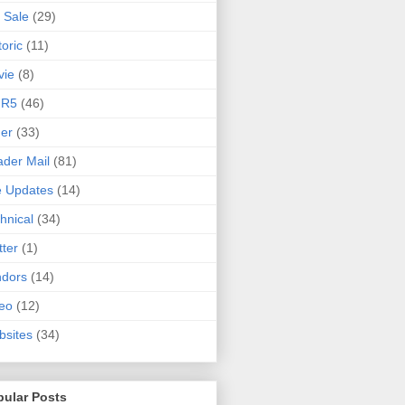
 Sale
(29)
toric
(11)
vie
(8)
 R5
(46)
er
(33)
der Mail
(81)
e Updates
(14)
hnical
(34)
tter
(1)
ndors
(14)
eo
(12)
sites
(34)
pular Posts