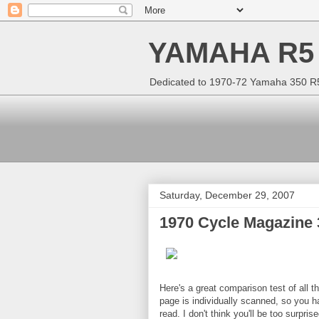
YAMAHA R5
Dedicated to 1970-72 Yamaha 350 R5 
Saturday, December 29, 2007
1970 Cycle Magazine
Here's a great comparison test of all
page is individually scanned, so you ha
read. I don't think you'll be too surpr