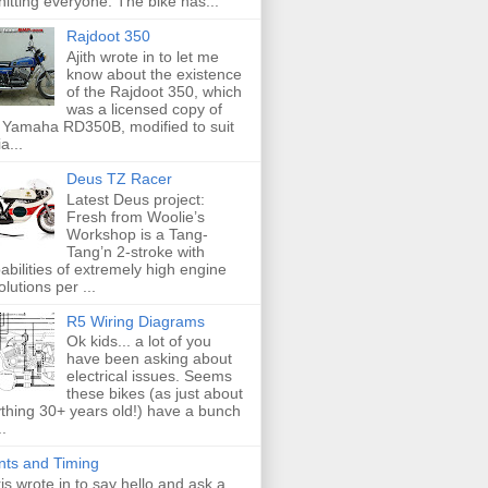
hitting everyone. The bike has...
Rajdoot 350
Ajith wrote in to let me
know about the existence
of the Rajdoot 350, which
was a licensed copy of
 Yamaha RD350B, modified to suit
a...
Deus TZ Racer
Latest Deus project:
Fresh from Woolie’s
Workshop is a Tang-
Tang’n 2-stroke with
abilities of extremely high engine
olutions per ...
R5 Wiring Diagrams
Ok kids... a lot of you
have been asking about
electrical issues. Seems
these bikes (as just about
thing 30+ years old!) have a bunch
..
nts and Timing
is wrote in to say hello and ask a