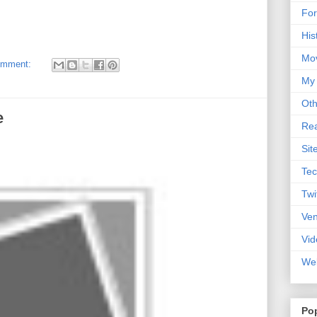
For
His
Mo
omment:
My
Oth
e
Rea
Sit
Tec
Twi
Ve
Vid
Web
Po