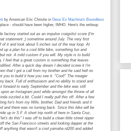
nt
by American Eric Christie in
Deus Ex Machina's
Boundless
 place - should have been higher, IMHO. Here's the writeup:
le factory started out as an impulse craigslist score (I'm
that statement ;) sometime around July. The very first
ff of it and took about 5 inches out of the rear loop. At
ed up a plan for a cool little bike, something fun and
but not. A mild custom if you will. My style is to build
g. I feel that a great custom is something that leaves
ified. After a quick day dream I decided screw it I'm
 then that I got a call from my brother and he said hell no
ant you to build it how you see it. "Cool!" The meager
my back. Full of enthusiasm and no ability to stand and
 forward to early September and the bike was still
d upon an Instagram post while amongst the throne of all
nda sizzled a bit. Could I really pull this off. After a few
ing for's from my Wife, brother, Dad and friends and it
d and there was no turning back. Since this bike will be
 ride up in S.F. A short trip north of here in Santa Cruz,
et's do this" I was off to build a clean little street ripper
 off the San Francisco streets and looking dapper at the
off anything that wasn't a cool yamaha rd200 and added