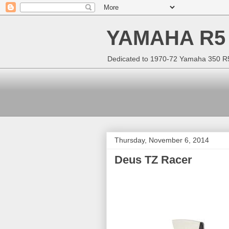
YAMAHA R5
Dedicated to 1970-72 Yamaha 350 R5 
Thursday, November 6, 2014
Deus TZ Racer