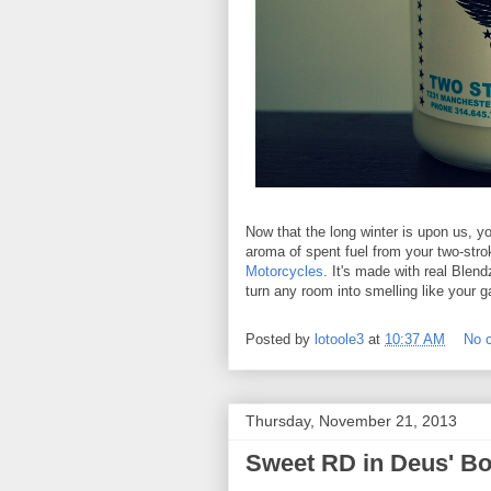
Now that the long winter is upon us, y
aroma of spent fuel from your two-stro
Motorcycles
. It's made with real Blen
turn any room into smelling like your 
Posted by
lotoole3
at
10:37 AM
No 
Thursday, November 21, 2013
Sweet RD in Deus' Bo