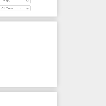
Posts
All Comments