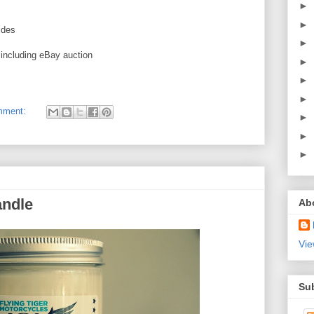
►
►
ides
►
, including eBay auction
►
►
►
mment:
►
►
►
ndle
Ab
Vie
Su