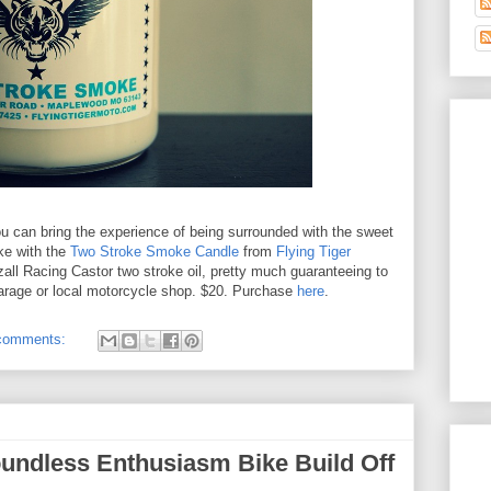
ou can bring the experience of being surrounded with the sweet
ke with the
Two Stroke Smoke Candle
from
Flying Tiger
dzall Racing Castor two stroke oil, pretty much guaranteeing to
garage or local motorcycle shop. $20. Purchase
here
.
comments:
undless Enthusiasm Bike Build Off