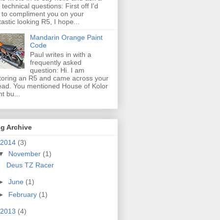
 technical questions: First off I'd
e to compliment you on your
tastic looking R5, I hope...
Mandarin Orange Paint
Code
Paul writes in with a
frequently asked
question: Hi. I am
toring an R5 and came across your
ead. You mentioned House of Kolor
nt bu...
g Archive
2014
(3)
▼
November
(1)
Deus TZ Racer
►
June
(1)
►
February
(1)
2013
(4)