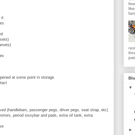
few
lik
fan
it:
ars
ed
rsets)
arsets)
res
thr
des
pai
ppened at some point in storage
Blo
ntact
▼
oved (handlebars, passenger pegs, driver pegs, seat strap, etc)
rrors, period sissybar and pads, extra oil tank, extra
ase
►