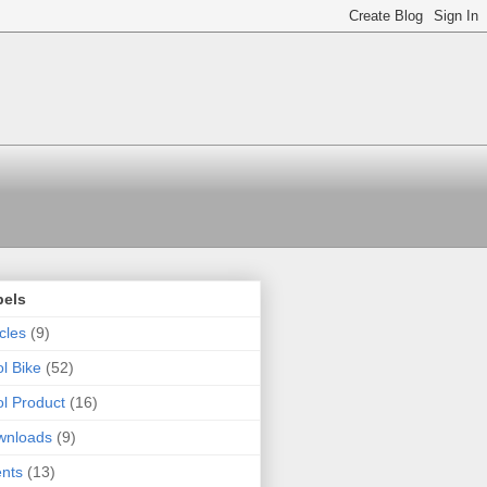
bels
icles
(9)
l Bike
(52)
l Product
(16)
wnloads
(9)
nts
(13)