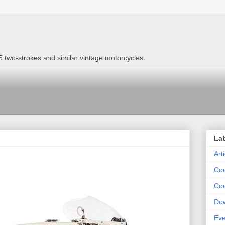
two-strokes and similar vintage motorcycles.
La
Art
Coo
Coo
Do
Eve