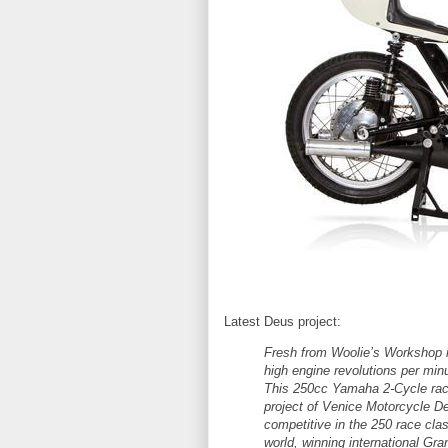
Latest Deus project:
Fresh from Woolie’s Workshop is
high engine revolutions per mi
This 250cc Yamaha 2-Cycle racer
project of Venice Motorcycle De
competitive in the 250 race cla
world, winning international Gra