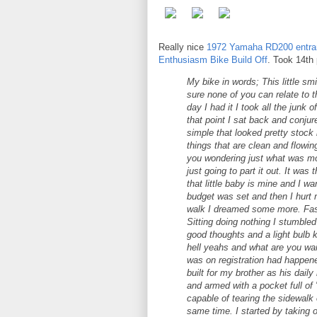
Really nice
1972 Yamaha RD200 entra
Enthusiasm Bike Build Off
. Took 14th
My bike in words; This little smi
sure none of you can relate to 
day I had it I took all the junk o
that point I sat back and conjur
simple that looked pretty stock 
things that are clean and flowin
you wondering just what was mod
just going to part it out. It was
that little baby is mine and I w
budget was set and then I hurt 
walk I dreamed some more. Fast
Sitting doing nothing I stumble
good thoughts and a light bulb ki
hell yeahs and what are you wait
was on registration had happene
built for my brother as his daily
and armed with a pocket full of "l
capable of tearing the sidewalk
same time. I started by taking 