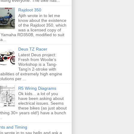
hitting everyone. The bike has...
Rajdoot 350
Ajith wrote in to let me
know about the existence
of the Rajdoot 350, which
was a licensed copy of
 Yamaha RD350B, modified to suit
a...
Deus TZ Racer
Latest Deus project:
Fresh from Woolie’s
Workshop is a Tang-
Tang’n 2-stroke with
abilities of extremely high engine
olutions per ...
R5 Wiring Diagrams
Ok kids... a lot of you
have been asking about
electrical issues. Seems
these bikes (as just about
thing 30+ years old!) have a bunch
..
nts and Timing
is wrote in to say hello and ask a