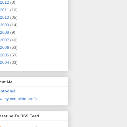
2012
(8)
2011
(10)
2010
(35)
2009
(14)
2008
(9)
2007
(40)
2006
(53)
2005
(59)
2004
(33)
out Me
lotoole3
w my complete profile
bscribe To RSS Feed