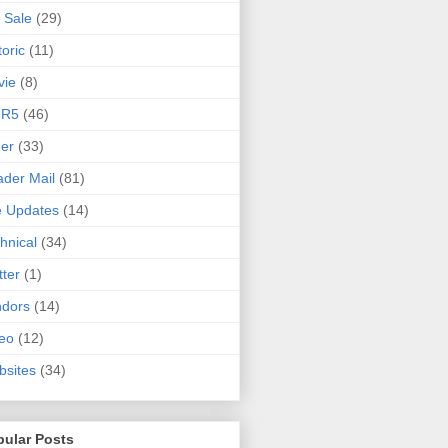
 Sale
(29)
toric
(11)
vie
(8)
 R5
(46)
er
(33)
der Mail
(81)
e Updates
(14)
hnical
(34)
tter
(1)
ndors
(14)
eo
(12)
sites
(34)
pular Posts