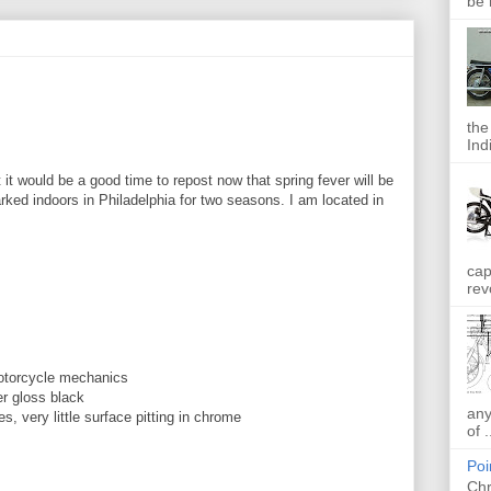
be 
the
Indi
t it would be a good time to repost now that spring fever will be
rked indoors in Philadelphia for two seasons. I am located in
cap
rev
otorcycle mechanics
er gloss black
any
res, very little surface pitting in chrome
of .
Poi
Chr