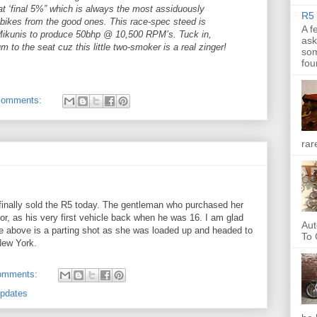
at ‘final 5%” which is always the most assiduously
R5 
 bikes from the good ones. This race-spec steed is
A f
 Mikunis to produce 50bhp @ 10,500 RPM’s. Tuck in,
ask
m to the seat cuz this little two-smoker is a real zinger!
som
fou
comments:
rar
I finally sold the R5 today. The gentleman who purchased her
r, as his very first vehicle back when he was 16. I am glad
Aut
 above is a parting shot as she was loaded up and headed to
To 
New York.
omments:
Updates