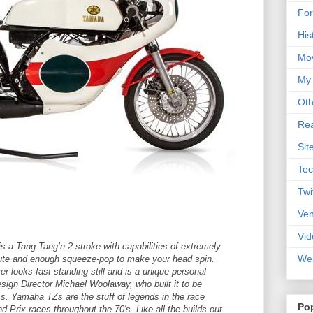
For
His
Mo
My
Oth
Rea
Sit
Tec
Twi
Ve
Vid
 a Tang-Tang’n 2-stroke with capabilities of extremely
Web
nute and enough squeeze-pop to make your head spin.
 looks fast standing still and is a unique personal
sign Director Michael Woolaway, who built it to be
ss. Yamaha TZs are the stuff of legends in the race
Po
nd Prix races throughout the 70′s. Like all the builds out