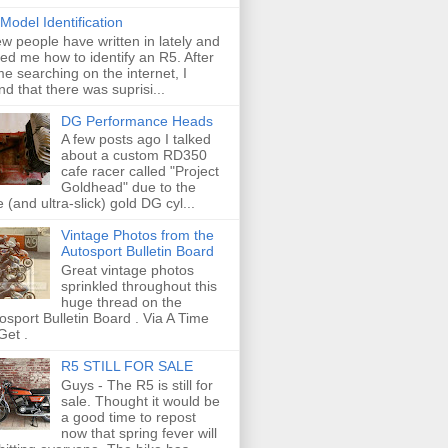
Model Identification
ew people have written in lately and
ed me how to identify an R5. After
e searching on the internet, I
nd that there was suprisi...
DG Performance Heads
A few posts ago I talked
about a custom RD350
cafe racer called "Project
Goldhead" due to the
e (and ultra-slick) gold DG cyl...
Vintage Photos from the
Autosport Bulletin Board
Great vintage photos
sprinkled throughout this
huge thread on the
osport Bulletin Board . Via A Time
Get .
R5 STILL FOR SALE
Guys - The R5 is still for
sale. Thought it would be
a good time to repost
now that spring fever will