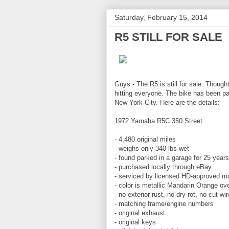
Saturday, February 15, 2014
R5 STILL FOR SALE
Guys - The R5 is still for sale. Though
hitting everyone. The bike has been pa
New York City. Here are the details:
1972 Yamaha R5C 350 Street
- 4,480 original miles
- weighs only 340 lbs wet
- found parked in a garage for 25 years
- purchased locally through eBay
- serviced by licensed HD-approved m
- color is metallic Mandarin Orange ov
- no exterior rust, no dry rot, no cut wi
- matching frame/engine numbers
- original exhaust
- original keys