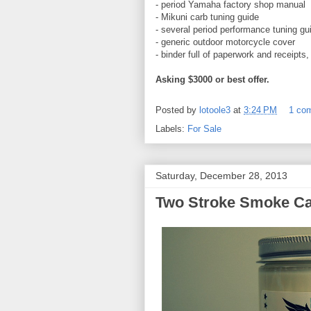
- period Yamaha factory shop manual
- Mikuni carb tuning guide
- several period performance tuning gu
- generic outdoor motorcycle cover
- binder full of paperwork and receipts
Asking $3000 or best offer.
Posted by
lotoole3
at
3:24 PM
1 co
Labels:
For Sale
Saturday, December 28, 2013
Two Stroke Smoke Ca