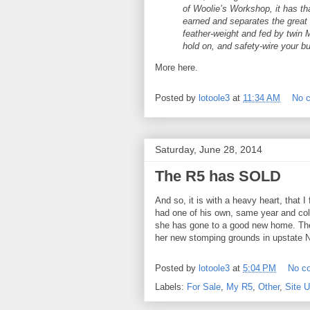
of Woolie’s Workshop, it has th
earned and separates the great
feather-weight and fed by twin
hold on, and safety-wire your bu
More here.
Posted by
lotoole3
at
11:34 AM
No 
Saturday, June 28, 2014
The R5 has SOLD
And so, it is with a heavy heart, that 
had one of his own, same year and colo
she has gone to a good new home. The
her new stomping grounds in upstate 
Posted by
lotoole3
at
5:04 PM
No c
Labels:
For Sale
,
My R5
,
Other
,
Site 