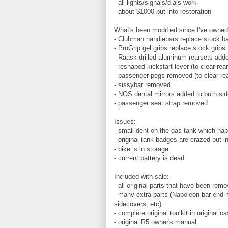
- all lights/signals/dials work
- about $1000 put into restoration
What's been modified since I've owned 
- Clubman handlebars replace stock b
- ProGrip gel grips replace stock grips
- Raask drilled aluminum rearsets add
- reshaped kickstart lever (to clear rea
- passenger pegs removed (to clear re
- sissybar removed
- NOS dental mirrors added to both si
- passenger seat strap removed
Issues:
- small dent on the gas tank which ha
- original tank badges are crazed but i
- bike is in storage
- current battery is dead
Included with sale:
- all original parts that have been rem
- many extra parts (Napoleon bar-end mi
sidecovers, etc)
- complete original toolkit in original c
- original R5 owner's manual