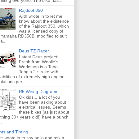
hitting everyone. The bike has...
Rajdoot 350
Ajith wrote in to let me
know about the existence
of the Rajdoot 350, which
was a licensed copy of
 Yamaha RD350B, modified to suit
a...
Deus TZ Racer
Latest Deus project:
Fresh from Woolie’s
Workshop is a Tang-
Tang’n 2-stroke with
abilities of extremely high engine
olutions per ...
R5 Wiring Diagrams
Ok kids... a lot of you
have been asking about
electrical issues. Seems
these bikes (as just about
thing 30+ years old!) have a bunch
..
nts and Timing
is wrote in to say hello and ask a