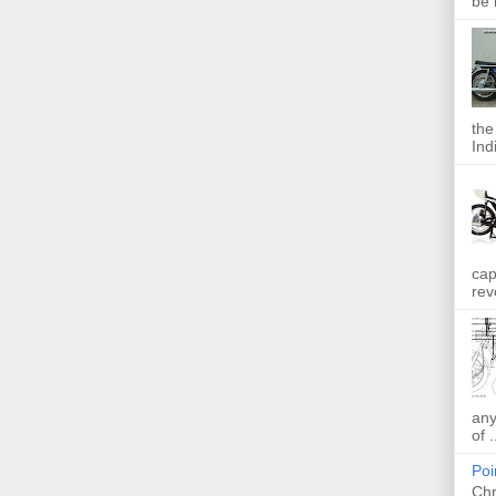
be 
the
Indi
cap
rev
any
of .
Poi
Chr