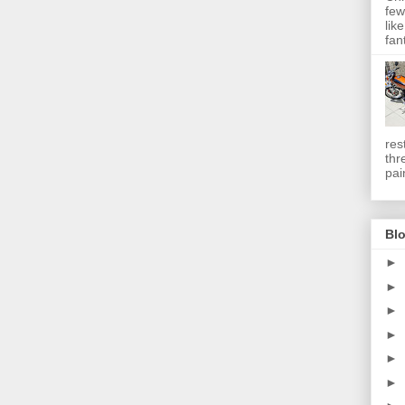
few
lik
fan
res
thr
pai
Blo
►
►
►
►
►
►