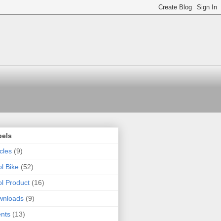
bels
icles
(9)
l Bike
(52)
l Product
(16)
wnloads
(9)
nts
(13)