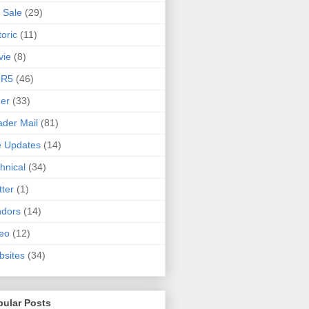
 Sale
(29)
toric
(11)
vie
(8)
 R5
(46)
er
(33)
der Mail
(81)
e Updates
(14)
hnical
(34)
tter
(1)
ndors
(14)
eo
(12)
sites
(34)
pular Posts