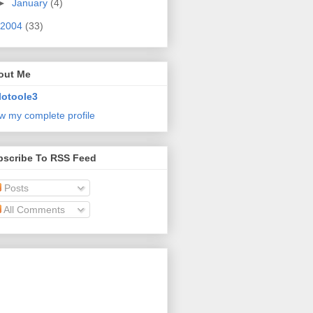
►
January
(4)
2004
(33)
out Me
lotoole3
w my complete profile
bscribe To RSS Feed
Posts
All Comments