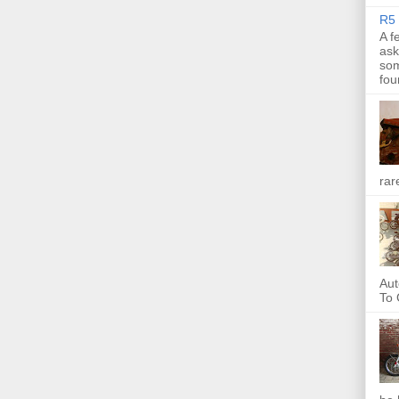
R5 
A f
ask
som
fou
rar
Aut
To 