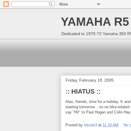
YAMAHA R5
Dedicated to 1970-72 Yamaha 350 R5 
Friday, February 18, 2005
:: HIATUS ::
Alas, friends, time for a holiday. K and
starting tomorrow... so no bike-related s
say "Hi!" to Paul Hogan and Colin Hay 
Posted by
lotoole3
at
11:10 AM
No 