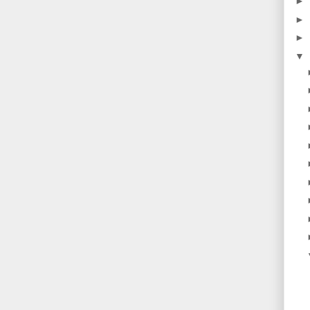
►
►
►
▼