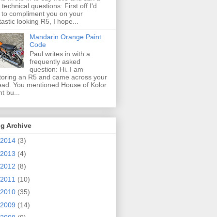
 technical questions: First off I'd
e to compliment you on your
tastic looking R5, I hope...
Mandarin Orange Paint
Code
Paul writes in with a
frequently asked
question: Hi. I am
toring an R5 and came across your
ead. You mentioned House of Kolor
nt bu...
g Archive
2014
(3)
2013
(4)
2012
(8)
2011
(10)
2010
(35)
2009
(14)