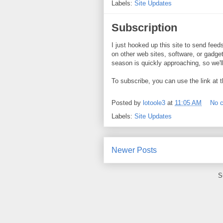
Labels:
Site Updates
Subscription
I just hooked up this site to send fee
on other web sites, software, or gadgets
season is quickly approaching, so we'll
To subscribe, you can use the link at t
Posted by
lotoole3
at
11:05 AM
No 
Labels:
Site Updates
Newer Posts
S