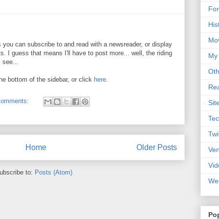
For
His
Mo
ds you can subscribe to and read with a newsreader, or display
. I guess that means I'll have to post more... well, the riding
My
 see...
Oth
he bottom of the sidebar, or click
here
.
Rea
comments:
Sit
Tec
Twi
Home
Older Posts
Ve
Vid
ubscribe to:
Posts (Atom)
Web
Po