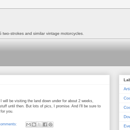
two-strokes and similar vintage motorcycles.
La
Art
Coo
 I will be visiting the land down under for about 2 weeks,
tuff until then. But lots of pics, I promise. And I'll be sure to
Coo
for you.
Do
comments:
Eve