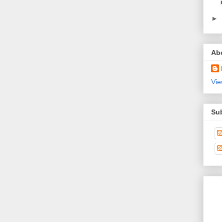
►
Ab
Vie
Su