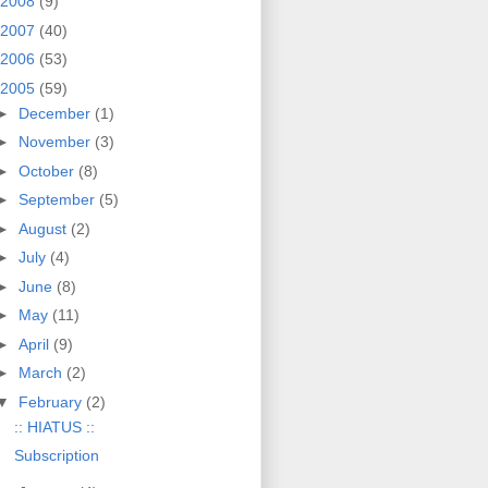
2008
(9)
2007
(40)
2006
(53)
2005
(59)
►
December
(1)
►
November
(3)
►
October
(8)
►
September
(5)
►
August
(2)
►
July
(4)
►
June
(8)
►
May
(11)
►
April
(9)
►
March
(2)
▼
February
(2)
:: HIATUS ::
Subscription