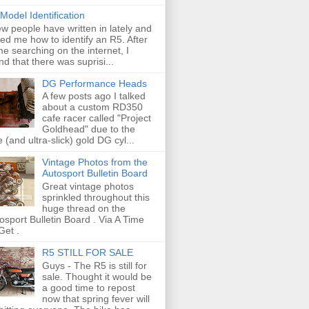
Model Identification
ew people have written in lately and
ed me how to identify an R5. After
e searching on the internet, I
nd that there was suprisi...
DG Performance Heads
A few posts ago I talked
about a custom RD350
cafe racer called "Project
Goldhead" due to the
e (and ultra-slick) gold DG cyl...
Vintage Photos from the
Autosport Bulletin Board
Great vintage photos
sprinkled throughout this
huge thread on the
osport Bulletin Board . Via A Time
Get .
R5 STILL FOR SALE
Guys - The R5 is still for
sale. Thought it would be
a good time to repost
now that spring fever will