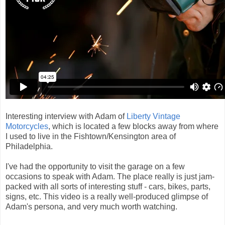
Interesting interview with Adam of
Liberty Vintage
Motorcycles
, which is located a few blocks away from where
I used to live in the Fishtown/Kensington area of
Philadelphia.
I've had the opportunity to visit the garage on a few
occasions to speak with Adam. The place really is just jam-
packed with all sorts of interesting stuff - cars, bikes, parts,
signs, etc. This video is a really well-produced glimpse of
Adam's persona, and very much worth watching.