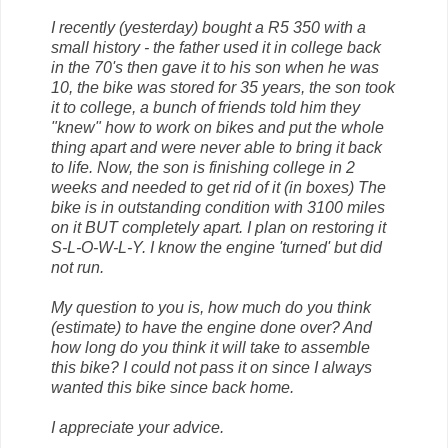
I recently (yesterday) bought a R5 350 with a
small history - the father used it in college back
in the 70's then gave it to his son when he was
10, the bike was stored for 35 years, the son took
it to college, a bunch of friends told him they
"knew" how to work on bikes and put the whole
thing apart and were never able to bring it back
to life. Now, the son is finishing college in 2
weeks and needed to get rid of it (in boxes) The
bike is in outstanding condition with 3100 miles
on it BUT completely apart. I plan on restoring it
S-L-O-W-L-Y. I know the engine 'turned' but did
not run.
My question to you is, how much do you think
(estimate) to have the engine done over? And
how long do you think it will take to assemble
this bike? I could not pass it on since I always
wanted this bike since back home.
I appreciate your advice.