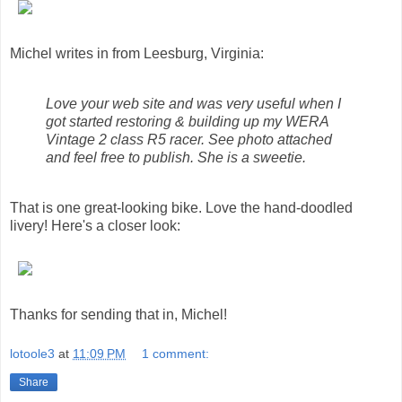
Michel writes in from Leesburg, Virginia:
Love your web site and was very useful when I
got started restoring & building up my WERA
Vintage 2 class R5 racer. See photo attached
and feel free to publish. She is a sweetie.
That is one great-looking bike. Love the hand-doodled
livery! Here's a closer look:
Thanks for sending that in, Michel!
lotoole3
at
11:09 PM
1 comment:
Share