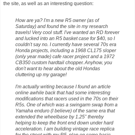
the site, as well as an interesting question:
How are ya? I'm a new R5 owner (as of
Saturday) and found the site in my research
travels! Very cool stuff. I've wanted an RD forever
and lucked into an R5 basket case for $40, so I
couldn't say no. I currently have several 70s era
Honda projects, including a 1968 CL175 sloper
(only year made) cafe racer project and a 1972
CB350 custom hardtail chopper. Anyhow, you
don't want to hear about the old Hondas
cluttering up my garage!
I'm actually writing because I found an article
online awhile back that had some interesting
modifications that racers used in the 70s on their
R5s. One of which was a swingarm swap from a
Yamaha enduro (I believe) of the same era that
extended the wheelbase by 1.25" thereby
helping to keep the front end down under hard
acceleration. I am building vintage race replica
for the street with my R5, plan on some basic