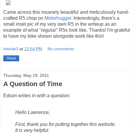
Came across this insanely beautiful and meticulously hand-
crafted R5 chop on
Motorhugger
. Interestingly, there's a
small inset pic of my very own R5 in the writeup as an
example of what "regular" R5s look like. Thanks! I'm grateful
to have my bike shown alongside work like this!
lotoole3
at
12:54 PM
No comments:
Share
Thursday, May 19, 2011
A Question of Time
Edson writes in with a question:
Hello Lawrence,
First, thank you for putting together this website.
It is very helpful.