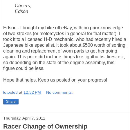
Cheers,
Edson
Edson - I bought my bike off eBay, with no prior knowledge
of two-strokes (or motorcycles in general for that matter). I
took it to a licensed H-D mechanic, who had recently hired a
Japanese bike specialist. It took about $500 worth of sorting,
cleaning and replacement of worn parts to get her going
again. This price did include things like lightbulbs, tires, etc,
so depending on the state of the engine assembly, this
figure could be less.
Hope that helps. Keep us posted on your progress!
lotoole3
at
12:32 PM
No comments:
Share
Thursday, April 7, 2011
Racer Change of Ownership