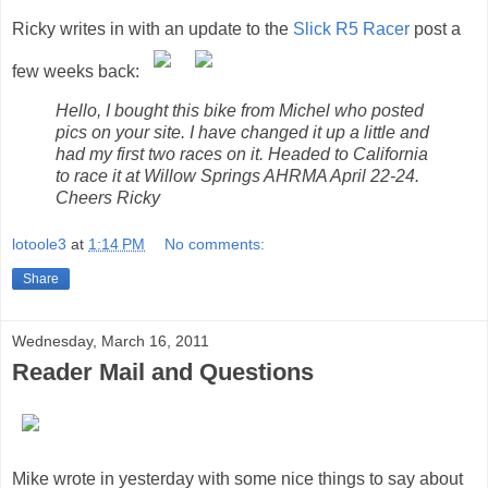
Ricky writes in with an update to the
Slick R5 Racer
post a
few weeks back:
Hello, I bought this bike from Michel who posted
pics on your site. I have changed it up a little and
had my first two races on it. Headed to California
to race it at Willow Springs AHRMA April 22-24.
Cheers Ricky
lotoole3
at
1:14 PM
No comments:
Share
Wednesday, March 16, 2011
Reader Mail and Questions
Mike wrote in yesterday with some nice things to say about