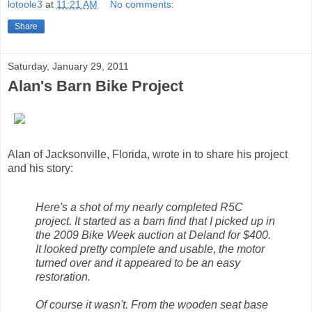
lotoole3
at
11:21 AM
No comments:
Share
Saturday, January 29, 2011
Alan's Barn Bike Project
Alan of Jacksonville, Florida, wrote in to share his project
and his story:
Here's a shot of my nearly completed R5C
project. It started as a barn find that I picked up in
the 2009 Bike Week auction at Deland for $400.
It looked pretty complete and usable, the motor
turned over and it appeared to be an easy
restoration.
Of course it wasn't. From the wooden seat base