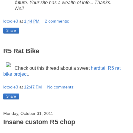
future. Your site has a wealth of info... Thanks.
Neil
lotoole3
at
1:44 PM
2 comments:
Share
R5 Rat Bike
Check out this thread about a sweet
hardtail R5 rat
bike project
.
lotoole3
at
12:47 PM
No comments:
Share
Monday, October 31, 2011
Insane custom R5 chop