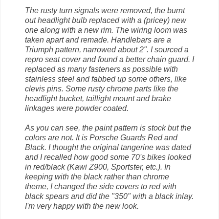
The rusty turn signals were removed, the burnt
out headlight bulb replaced with a (pricey) new
one along with a new rim. The wiring loom was
taken apart and remade. Handlebars are a
Triumph pattern, narrowed about 2". I sourced a
repro seat cover and found a better chain guard. I
replaced as many fasteners as possible with
stainless steel and fabbed up some others, like
clevis pins. Some rusty chrome parts like the
headlight bucket, taillight mount and brake
linkages were powder coated.
As you can see, the paint pattern is stock but the
colors are not. It is Porsche Guards Red and
Black. I thought the original tangerine was dated
and I recalled how good some 70's bikes looked
in red/black (Kawi Z900, Sportster, etc.). In
keeping with the black rather than chrome
theme, I changed the side covers to red with
black spears and did the "350" with a black inlay.
I'm very happy with the new look.