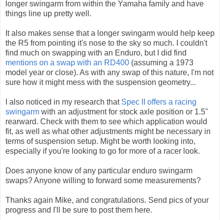
longer swingarm from within the Yamaha family and have
things line up pretty well.
It also makes sense that a longer swingarm would help keep
the R5 from pointing it's nose to the sky so much. I couldn't
find much on swapping with an Enduro, but I did find
mentions on a swap with an RD400
(assuming a 1973
model year or close). As with any swap of this nature, I'm not
sure how it might mess with the suspension geometry...
I also noticed in my research that
Spec II offers a racing
swingarm
with an adjustment for stock axle position or 1.5"
rearward. Check with them to see which application would
fit, as well as what other adjustments might be necessary in
terms of suspension setup. Might be worth looking into,
especially if you're looking to go for more of a racer look.
Does anyone know of any particular enduro swingarm
swaps? Anyone willing to forward some measurements?
Thanks again Mike, and congratulations. Send pics of your
progress and I'll be sure to post them here.