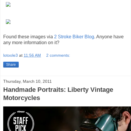
Found these images via
2 Stroke Biker Blog
. Anyone have
any more information on it?
lotoole3
at
11:56 AM
2 comments:
Share
Thursday, March 10, 2011
Handmade Portraits: Liberty Vintage
Motorcycles