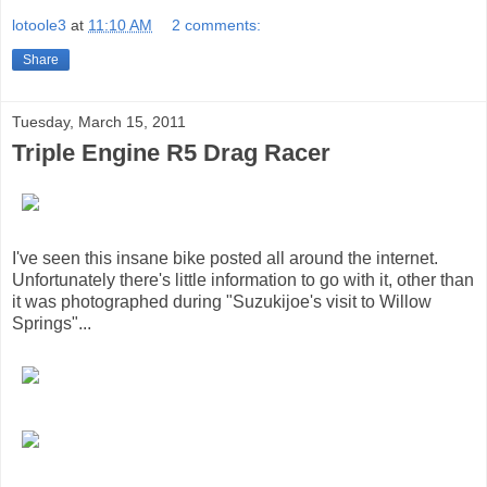
lotoole3
at
11:10 AM
2 comments:
Share
Tuesday, March 15, 2011
Triple Engine R5 Drag Racer
I've seen this insane bike posted all around the internet.
Unfortunately there's little information to go with it, other than
it was photographed during "Suzukijoe's visit to Willow
Springs"...