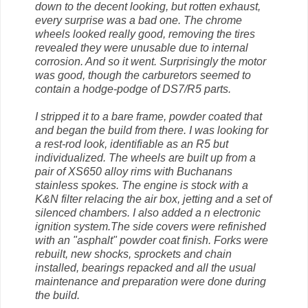
down to the decent looking, but rotten exhaust,
every surprise was a bad one. The chrome
wheels looked really good, removing the tires
revealed they were unusable due to internal
corrosion. And so it went. Surprisingly the motor
was good, though the carburetors seemed to
contain a hodge-podge of DS7/R5 parts.
I stripped it to a bare frame, powder coated that
and began the build from there. I was looking for
a rest-rod look, identifiable as an R5 but
individualized. The wheels are built up from a
pair of XS650 alloy rims with Buchanans
stainless spokes. The engine is stock with a
K&N filter relacing the air box, jetting and a set of
silenced chambers. I also added a n electronic
ignition system.The side covers were refinished
with an "asphalt" powder coat finish. Forks were
rebuilt, new shocks, sprockets and chain
installed, bearings repacked and all the usual
maintenance and preparation were done during
the build.