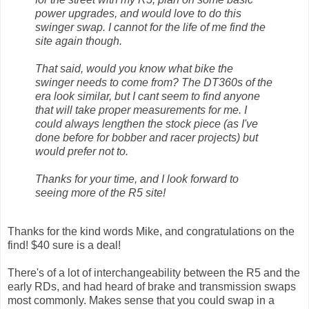
power upgrades, and would love to do this
swinger swap. I cannot for the life of me find the
site again though.
That said, would you know what bike the
swinger needs to come from? The DT360s of the
era look similar, but I cant seem to find anyone
that will take proper measurements for me. I
could always lengthen the stock piece (as I've
done before for bobber and racer projects) but
would prefer not to.
Thanks for your time, and I look forward to
seeing more of the R5 site!
Thanks for the kind words Mike, and congratulations on the
find! $40 sure is a deal!
There's of a lot of interchangeability between the R5 and the
early RDs, and had heard of brake and transmission swaps
most commonly. Makes sense that you could swap in a