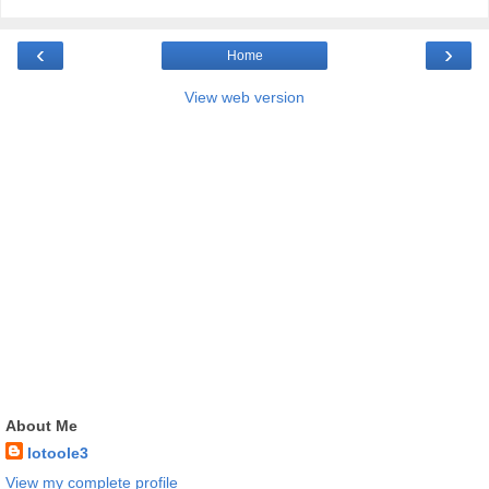
‹
›
Home
View web version
About Me
lotoole3
View my complete profile