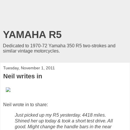
YAMAHA R5
Dedicated to 1970-72 Yamaha 350 R5 two-strokes and
similar vintage motorcycles.
Tuesday, November 1, 2011
Neil writes in
Neil wrote in to share:
Just picked up my R5 yesterday. 4418 miles.
Shined her up today & took a short test drive. All
good. Might change the handle bars in the near