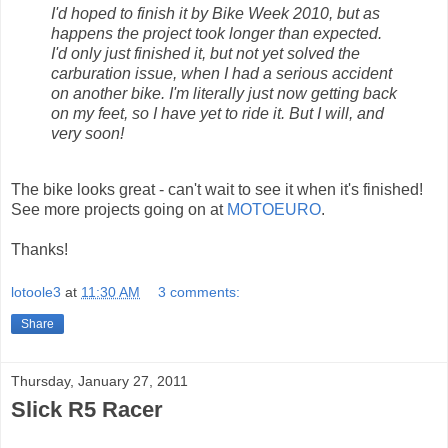
I'd hoped to finish it by Bike Week 2010, but as
happens the project took longer than expected.
I'd only just finished it, but not yet solved the
carburation issue, when I had a serious accident
on another bike. I'm literally just now getting back
on my feet, so I have yet to ride it. But I will, and
very soon!
The bike looks great - can't wait to see it when it's finished!
See more projects going on at
MOTOEURO
.
Thanks!
lotoole3
at
11:30 AM
3 comments:
Share
Thursday, January 27, 2011
Slick R5 Racer