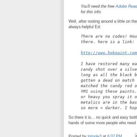
You'll need the free
Adobe Read
for this info.
Well, after rooting around a little on th
always-helpful Ed:
There are no codes! Hou
there. here is a link:
http://www.hokpaint.com
I have restored many ea
candy shot over a silve
long as all the black b
gotten a dead on match 
matched the candy red o
YM1 using these paints.
or heavy you spray it o
metalics are in the bas
so more = darker. I hop
So there it is... no quick and easy bott
hands of some more people who need it
Posted by
lotoole3
at
6:07 PM