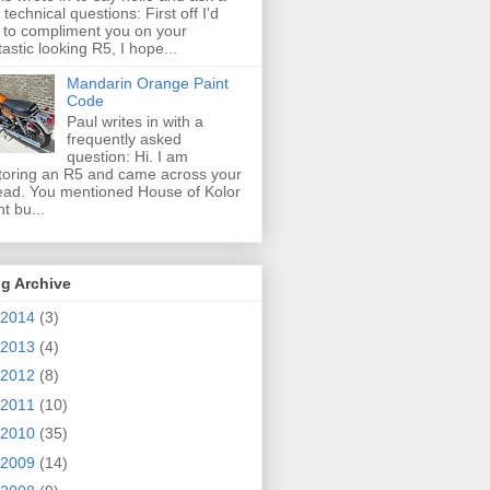
 technical questions: First off I'd
e to compliment you on your
tastic looking R5, I hope...
Mandarin Orange Paint
Code
Paul writes in with a
frequently asked
question: Hi. I am
toring an R5 and came across your
ead. You mentioned House of Kolor
nt bu...
g Archive
2014
(3)
2013
(4)
2012
(8)
2011
(10)
2010
(35)
2009
(14)