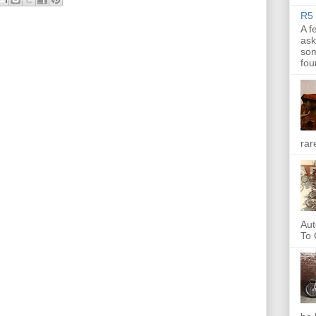
R5 
A f
ask
som
fou
rar
Aut
To 