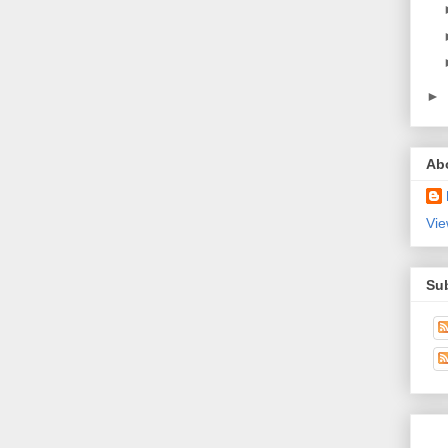
►
Ab
Vie
Su