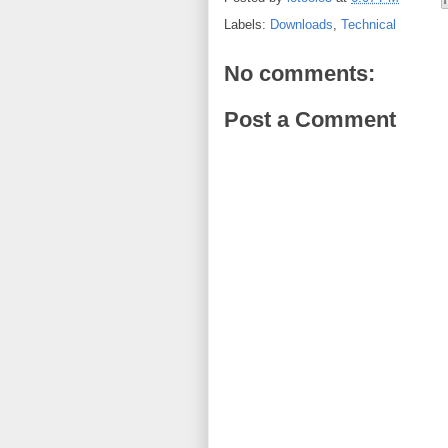
Labels:
Downloads
,
Technical
No comments:
Post a Comment