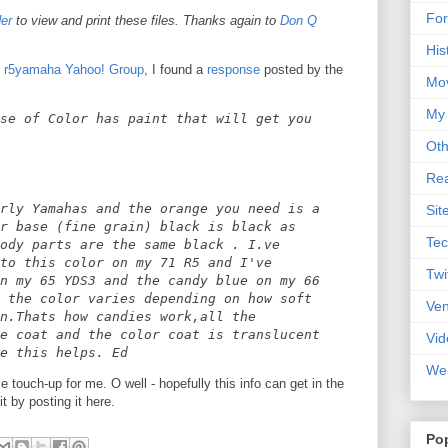
For
er
to view and print these files. Thanks again to
Don Q
His
e
r5yamaha Yahoo! Group
, I found a
response
posted by the
Mo
My
se of Color has paint that will get you
Oth
Rea
rly Yamahas and the orange you need is a
Sit
r base (fine grain) black is black as
Tec
ody parts are the same black . I.ve
to this color on my 71 R5 and I've
Twi
n my 65 YDS3 and the candy blue on my 66
 the color varies depending on how soft
Ve
n.Thats how candies work,all the
e coat and the color coat is translucent
Vid
e this helps. Ed
Web
le touch-up for me. O well - hopefully this info can get in the
 by posting it here.
Po