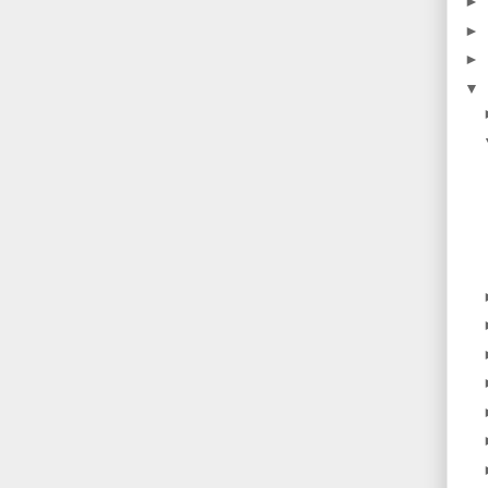
►
►
►
▼