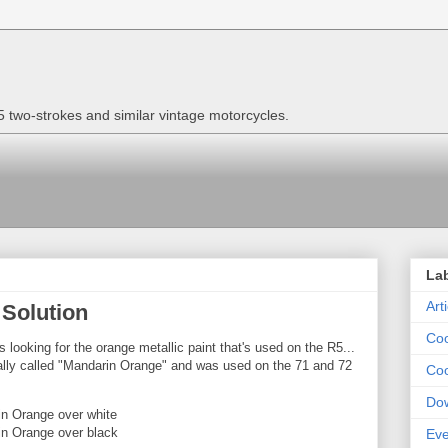
two-strokes and similar vintage motorcycles.
La
Art
 Solution
Coo
s looking for the orange metallic paint that's used on the R5...
icially called "Mandarin Orange" and was used on the 71 and 72
Coo
Do
in Orange over white
n Orange over black
Eve