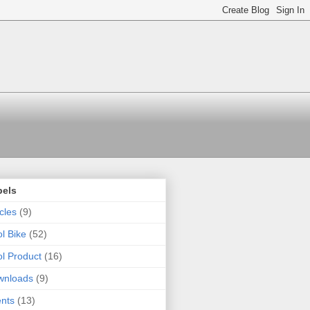
bels
icles
(9)
l Bike
(52)
l Product
(16)
wnloads
(9)
nts
(13)