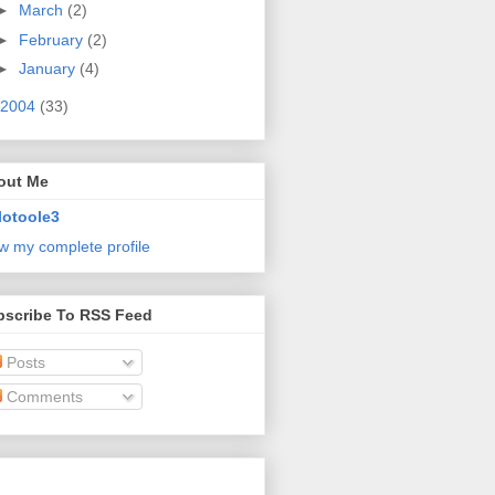
►
March
(2)
►
February
(2)
►
January
(4)
2004
(33)
out Me
lotoole3
w my complete profile
bscribe To RSS Feed
Posts
Comments