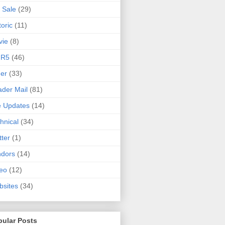
 Sale
(29)
toric
(11)
vie
(8)
 R5
(46)
er
(33)
der Mail
(81)
e Updates
(14)
hnical
(34)
tter
(1)
ndors
(14)
eo
(12)
sites
(34)
pular Posts