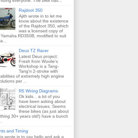
hitting everyone. The bike has...
Rajdoot 350
Ajith wrote in to let me
know about the existence
of the Rajdoot 350, which
was a licensed copy of
 Yamaha RD350B, modified to suit
a...
Deus TZ Racer
Latest Deus project:
Fresh from Woolie’s
Workshop is a Tang-
Tang’n 2-stroke with
abilities of extremely high engine
olutions per ...
R5 Wiring Diagrams
Ok kids... a lot of you
have been asking about
electrical issues. Seems
these bikes (as just about
thing 30+ years old!) have a bunch
..
nts and Timing
is wrote in to say hello and ask a