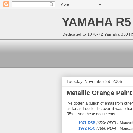
YAMAHA R5
Dedicated to 1970-72 Yamaha 350 R5 
Tuesday, November 29, 2005
Metallic Orange Paint
I've gotten a bunch of email from other
as far as I could discover, it was off
R5s... see these documents:
1971 R5B
(656k PDF)
- Mandar
1972 R5C
(756k PDF)
- Mandari