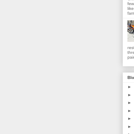
few
lik
fan
res
thr
pai
Blo
►
►
►
►
►
►