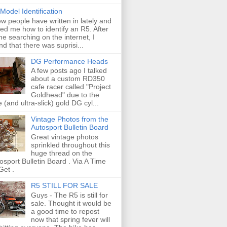
Model Identification
ew people have written in lately and
ed me how to identify an R5. After
e searching on the internet, I
nd that there was suprisi...
DG Performance Heads
A few posts ago I talked
about a custom RD350
cafe racer called "Project
Goldhead" due to the
e (and ultra-slick) gold DG cyl...
Vintage Photos from the
Autosport Bulletin Board
Great vintage photos
sprinkled throughout this
huge thread on the
osport Bulletin Board . Via A Time
Get .
R5 STILL FOR SALE
Guys - The R5 is still for
sale. Thought it would be
a good time to repost
now that spring fever will