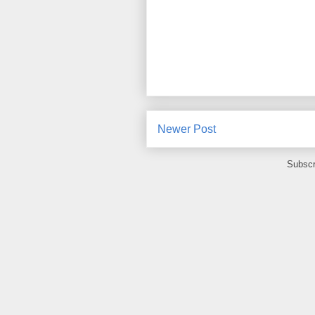
Newer Post
Subscr