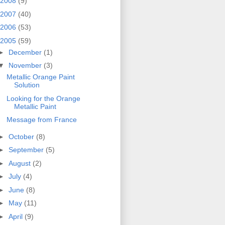
2008
(9)
2007
(40)
2006
(53)
2005
(59)
►
December
(1)
▼
November
(3)
Metallic Orange Paint
Solution
Looking for the Orange
Metallic Paint
Message from France
►
October
(8)
►
September
(5)
►
August
(2)
►
July
(4)
►
June
(8)
►
May
(11)
►
April
(9)