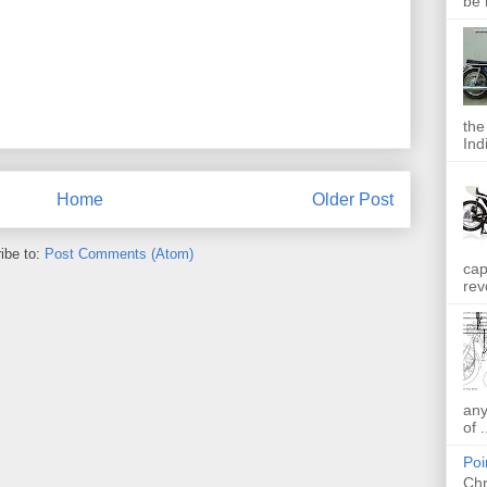
be 
the
Indi
Home
Older Post
ibe to:
Post Comments (Atom)
cap
rev
any
of .
Poi
Chr