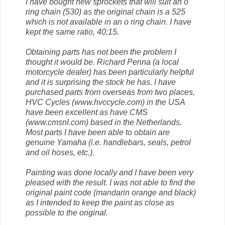
I have bought new sprockets that will suit an o
ring chain (530) as the original chain is a 525
which is not available in an o ring chain. I have
kept the same ratio, 40:15.
Obtaining parts has not been the problem I
thought it would be. Richard Penna (a local
motorcycle dealer) has been particularly helpful
and it is surprising the stock he has. I have
purchased parts from overseas from two places,
HVC Cycles (www.hvccycle.com) in the USA
have been excellent as have CMS
(www.cmsnl.com) based in the Netherlands.
Most parts I have been able to obtain are
genuine Yamaha (i.e. handlebars, seals, petrol
and oil hoses, etc.).
Painting was done locally and I have been very
pleased with the result. I was not able to find the
original paint code (mandarin orange and black)
as I intended to keep the paint as close as
possible to the original.