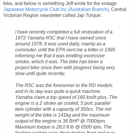
bike, and below is something Jeff wrote for the vintage
Japanese Motorcycle Club Inc (Australian Branch)
, Central
Victorian Region newsletter called
Jap Torque
:
I have recently completed a full restoration of a
1972 Yamaha R5C that I have owned since
around 1978. It was used daily, mainly as a
commuter, until the EPA sent me a letter in 1995
informing me that it was emitting excessive
smoke, which it was. The bike has been a
project bike since then with progress being very
slow until quite recently.
The R5C was the forerunner to the RD models
and in its day was quite a quick machine.
Yamaha claim a top speed of 160 km/h plus. The
engine is a 2 stroke air cooled, 5 port, parallel
twin cylinder with a capacity of 350cc. The net
weight of the bike is 141kg and the maximum
output of the engine is 36 BHP @ 7000rpm.
Maximum torque is 28.0 ft lb @ 6500 rpm. The
braking system uses drum brakes front and rear.