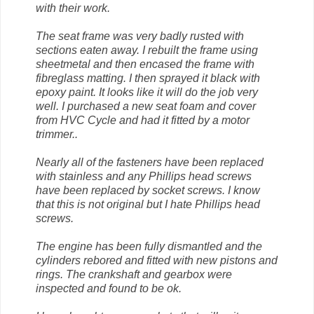
with their work.
The seat frame was very badly rusted with
sections eaten away. I rebuilt the frame using
sheetmetal and then encased the frame with
fibreglass matting. I then sprayed it black with
epoxy paint. It looks like it will do the job very
well. I purchased a new seat foam and cover
from HVC Cycle and had it fitted by a motor
trimmer..
Nearly all of the fasteners have been replaced
with stainless and any Phillips head screws
have been replaced by socket screws. I know
that this is not original but I hate Phillips head
screws.
The engine has been fully dismantled and the
cylinders rebored and fitted with new pistons and
rings. The crankshaft and gearbox were
inspected and found to be ok.