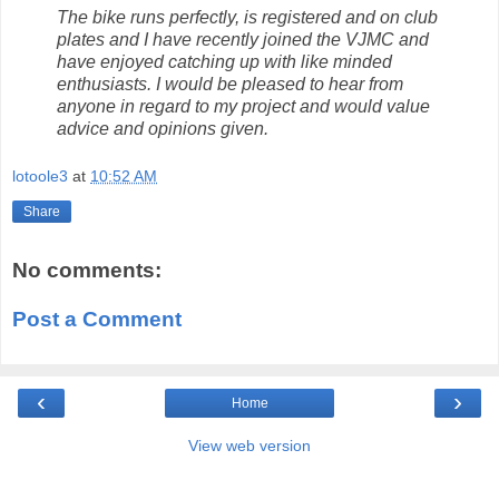
The bike runs perfectly, is registered and on club
plates and I have recently joined the VJMC and
have enjoyed catching up with like minded
enthusiasts. I would be pleased to hear from
anyone in regard to my project and would value
advice and opinions given.
lotoole3
at
10:52 AM
Share
No comments:
Post a Comment
‹
›
Home
View web version