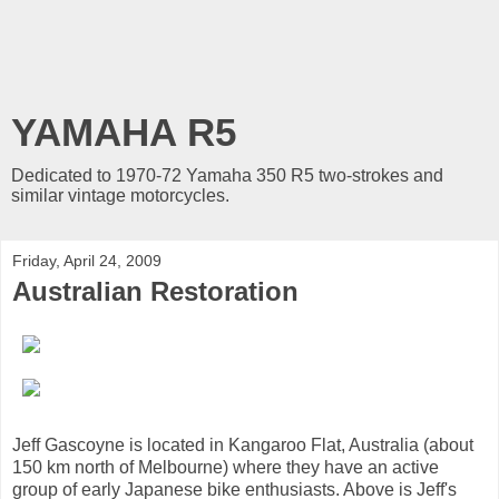
YAMAHA R5
Dedicated to 1970-72 Yamaha 350 R5 two-strokes and
similar vintage motorcycles.
Friday, April 24, 2009
Australian Restoration
Jeff Gascoyne is located in Kangaroo Flat, Australia (about
150 km north of Melbourne) where they have an active
group of early Japanese bike enthusiasts. Above is Jeff's