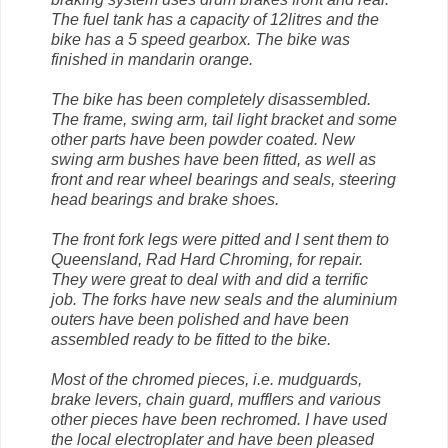
The fuel tank has a capacity of 12litres and the
bike has a 5 speed gearbox. The bike was
finished in mandarin orange.
The bike has been completely disassembled.
The frame, swing arm, tail light bracket and some
other parts have been powder coated. New
swing arm bushes have been fitted, as well as
front and rear wheel bearings and seals, steering
head bearings and brake shoes.
The front fork legs were pitted and I sent them to
Queensland, Rad Hard Chroming, for repair.
They were great to deal with and did a terrific
job. The forks have new seals and the aluminium
outers have been polished and have been
assembled ready to be fitted to the bike.
Most of the chromed pieces, i.e. mudguards,
brake levers, chain guard, mufflers and various
other pieces have been rechromed. I have used
the local electroplater and have been pleased