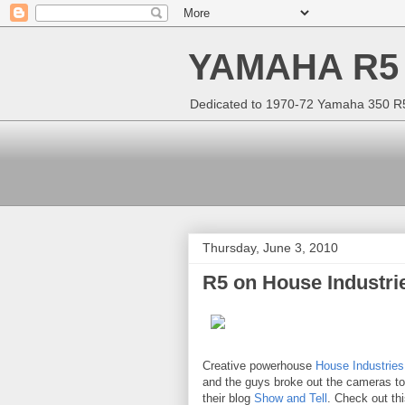
YAMAHA R5
Dedicated to 1970-72 Yamaha 350 R5 
Thursday, June 3, 2010
R5 on House Industri
Creative powerhouse
House Industries
and the guys broke out the cameras t
their blog
Show and Tell
. Check out th