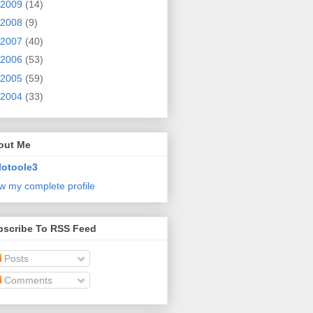
2009
(14)
2008
(9)
2007
(40)
2006
(53)
2005
(59)
2004
(33)
out Me
lotoole3
w my complete profile
bscribe To RSS Feed
Posts
Comments