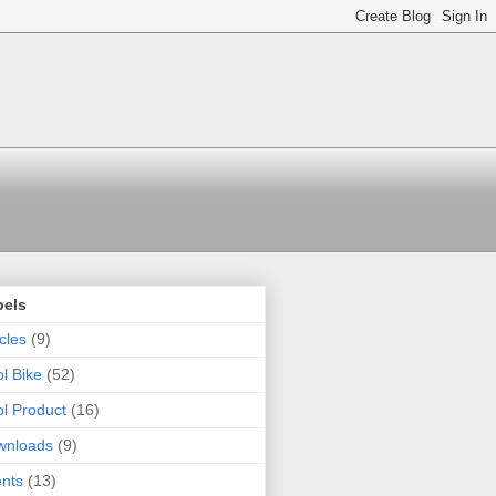
bels
icles
(9)
l Bike
(52)
l Product
(16)
wnloads
(9)
nts
(13)