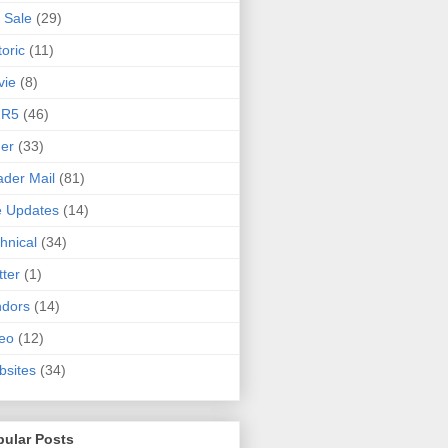
 Sale
(29)
toric
(11)
vie
(8)
 R5
(46)
er
(33)
der Mail
(81)
e Updates
(14)
hnical
(34)
tter
(1)
ndors
(14)
eo
(12)
sites
(34)
pular Posts