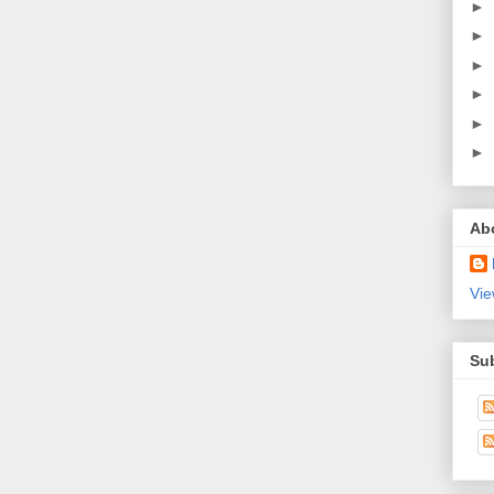
►
►
►
►
►
►
Ab
Vie
Su