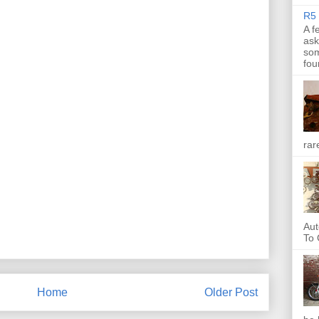
R5 
A f
ask
som
fou
rar
Aut
To 
Home
Older Post