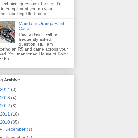
 technical questions: First off I'd
e to compliment you on your
tastic looking R5, I hope...
Mandarin Orange Paint
Code
Paul writes in with a
frequently asked
question: Hi. I am
toring an R5 and came across your
ead. You mentioned House of Kolor
nt bu...
g Archive
2014
(3)
2013
(4)
2012
(8)
2011
(10)
2010
(35)
►
December
(1)
►
November
(2)