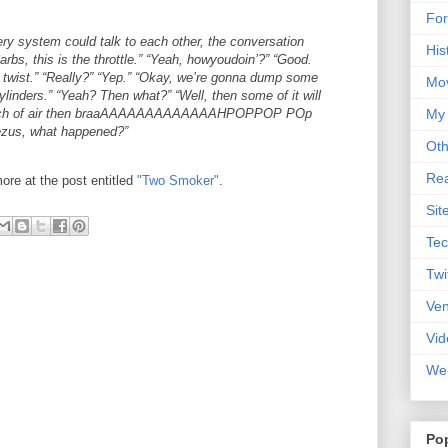
For
very system could talk to each other, the conversation
His
arbs, this is the throttle.” “Yeah, howyoudoin’?” “Good.
 twist.” “Really?” “Yep.” “Okay, we’re gonna dump some
Mo
cylinders.” “Yeah? Then what?” “Well, then some of it will
a bunch of air then braaAAAAAAAAAAAAAHPOPPOP POp
My
zus, what happened?”
Oth
Rea
ore at the post entitled
"Two Smoker"
.
Sit
Tec
Twi
Ve
Vid
Web
Po