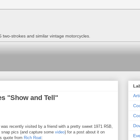
two-strokes and similar vintage motorcycles.
La
Art
es "Show and Tell"
Coo
Coo
Do
was recently visited by a friend with a pretty sweet 1971 R5B,
o snap pics (and capture some
video
) for a post about it on
Eve
is quote from
Rich Roat
: