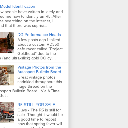
Model Identification
ew people have written in lately and
ed me how to identify an R5. After
e searching on the internet, I
nd that there was suprisi...
DG Performance Heads
A few posts ago I talked
about a custom RD350
cafe racer called "Project
Goldhead" due to the
e (and ultra-slick) gold DG cyl...
Vintage Photos from the
Autosport Bulletin Board
Great vintage photos
sprinkled throughout this
huge thread on the
osport Bulletin Board . Via A Time
Get .
R5 STILL FOR SALE
Guys - The R5 is still for
sale. Thought it would be
a good time to repost
now that spring fever will