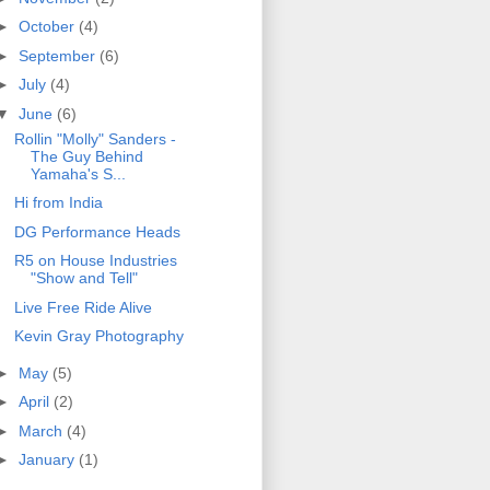
►
October
(4)
►
September
(6)
►
July
(4)
▼
June
(6)
Rollin "Molly" Sanders -
The Guy Behind
Yamaha's S...
Hi from India
DG Performance Heads
R5 on House Industries
"Show and Tell"
Live Free Ride Alive
Kevin Gray Photography
►
May
(5)
►
April
(2)
►
March
(4)
►
January
(1)