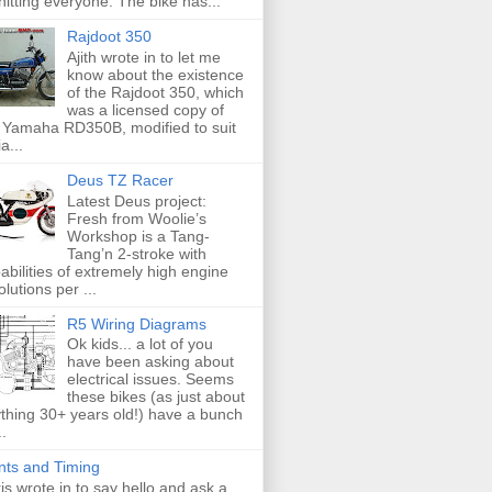
hitting everyone. The bike has...
Rajdoot 350
Ajith wrote in to let me
know about the existence
of the Rajdoot 350, which
was a licensed copy of
 Yamaha RD350B, modified to suit
a...
Deus TZ Racer
Latest Deus project:
Fresh from Woolie’s
Workshop is a Tang-
Tang’n 2-stroke with
abilities of extremely high engine
olutions per ...
R5 Wiring Diagrams
Ok kids... a lot of you
have been asking about
electrical issues. Seems
these bikes (as just about
thing 30+ years old!) have a bunch
..
nts and Timing
is wrote in to say hello and ask a