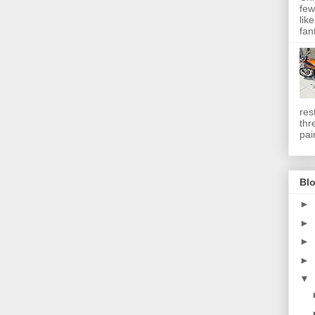
few
lik
fan
res
thr
pai
Blo
►
►
►
►
▼