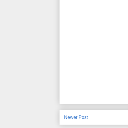
Newer Post