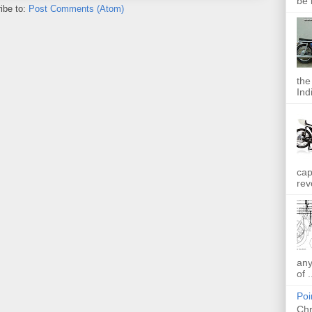
be 
ibe to:
Post Comments (Atom)
the
Indi
cap
rev
any
of .
Poi
Chr