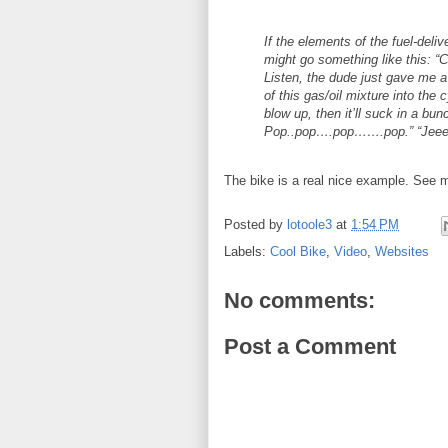
If the elements of the fuel-deli
might go something like this: “C
Listen, the dude just gave me a
of this gas/oil mixture into the 
blow up, then it’ll suck in 
Pop..pop….pop…….pop.” “Jeee
The bike is a real nice example. See m
Posted by
lotoole3
at
1:54 PM
Labels:
Cool Bike
,
Video
,
Websites
No comments:
Post a Comment